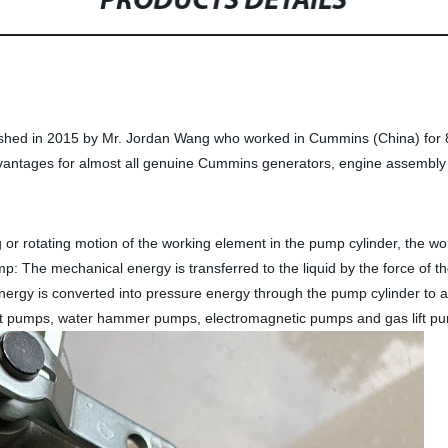
PRODUCTS DETAILS
ished in 2015 by Mr. Jordan Wang who worked in Cummins (China) for 8
vantages for almost all genuine Cummins generators, engine assembly 
 or rotating motion of the working element in the pump cylinder, the w
p: The mechanical energy is transferred to the liquid by the force of the 
ergy is converted into pressure energy through the pump cylinder to ac
jet pumps, water hammer pumps, electromagnetic pumps and gas lift p