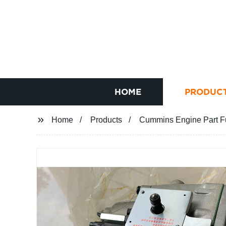
HOME
PRODUC
Home
Products
Cummins Engine Part F