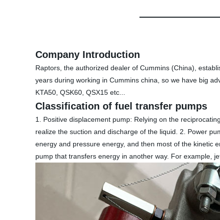
Company Introduction
Raptors, the authorized dealer of Cummins (China), establ
years during working in Cummins china, so we have big ad
KTA50, QSK60, QSX15 etc...
Classification of fuel transfer pumps
1. Positive displacement pump: Relying on the reciprocating
realize the suction and discharge of the liquid. 2. Power pum
energy and pressure energy, and then most of the kinetic en
pump that transfers energy in another way. For example, 