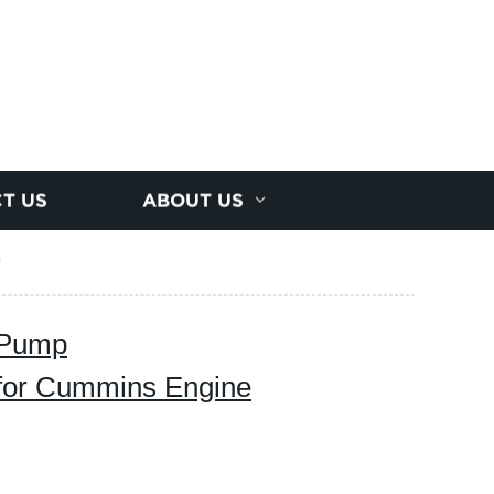
T US
ABOUT US
9
 Pump
for Cummins Engine