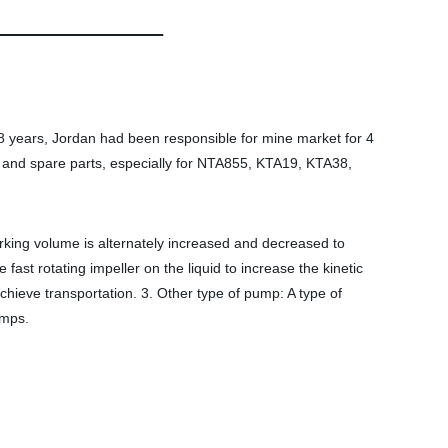
 years, Jordan had been responsible for mine market for 4
and spare parts, especially for NTA855, KTA19, KTA38,
orking volume is alternately increased and decreased to
fast rotating impeller on the liquid to increase the kinetic
hieve transportation. 3. Other type of pump: A type of
umps.