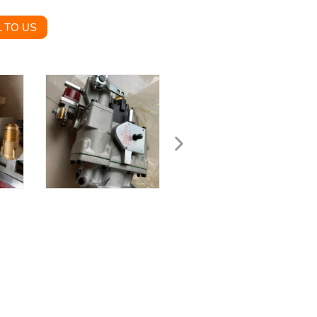
 TO US