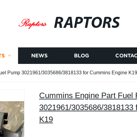
RAPTORS
TS
NEWS
BLOG
CONTAC
uel Pump 3021961/3035686/3818133 for Cummins Engine K1
Cummins Engine Part Fuel
3021961/3035686/3818133 
K19