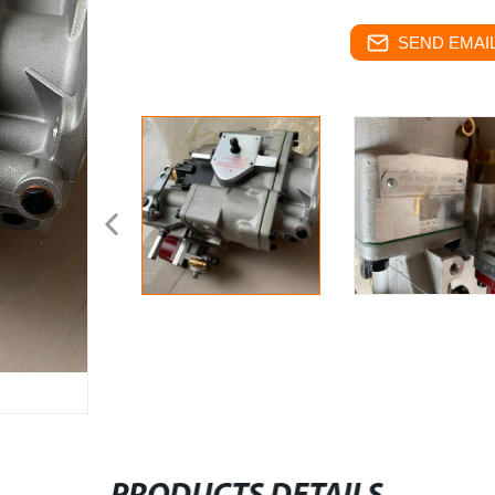
SEND EMAIL