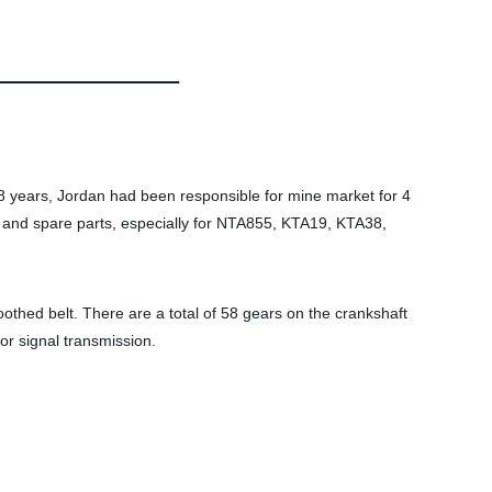
 years, Jordan had been responsible for mine market for 4
and spare parts, especially for NTA855, KTA19, KTA38,
othed belt. There are a total of 58 gears on the crankshaft
or signal transmission.