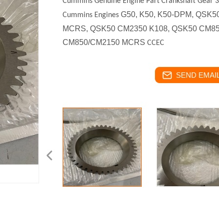
Cummins Genuine Engine Part Crankshaft Gear
G50, K50, K50-DPM, QSK
Cummins Engines
MCRS, QSK50 CM2350 K108, QSK50 CM8
CM850/CM2150 MCRS
CCEC
SEND EMAIL