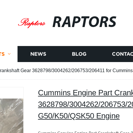
RAPTORS
TS
NEWS
BLOG
CONTAC
rankshaft Gear 3628798/3004262/206753/206411 for Cummin
Cummins Engine Part Crank
3628798/3004262/206753/2
G50/K50/QSK50 Engine