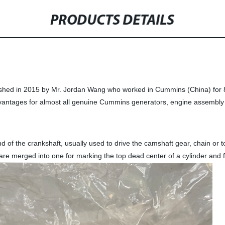
PRODUCTS DETAILS
ished in 2015 by Mr. Jordan Wang who worked in Cummins (China) for 8
vantages for almost all genuine Cummins generators, engine assembly 
 of the crankshaft, usually used to drive the camshaft gear, chain or to
are merged into one for marking the top dead center of a cylinder and f