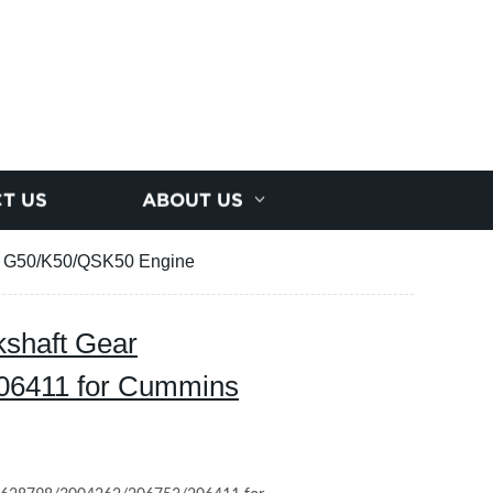
T US
ABOUT US
s G50/K50/QSK50 Engine
shaft Gear
06411 for Cummins