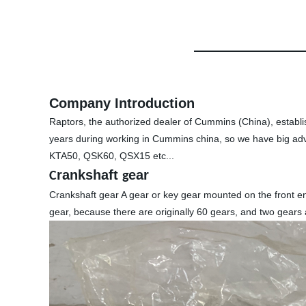
Company Introduction
Raptors, the authorized dealer of Cummins (China), establ
years during working in Cummins china, so we have big ad
KTA50, QSK60, QSX15 etc...
rankshaft
ear
C
g
Crankshaft gear A gear or key gear mounted on the front end
gear, because there are originally 60 gears, and two gears 