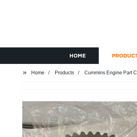
HOME
PRODUC
Home
Products
Cummins Engine Part C