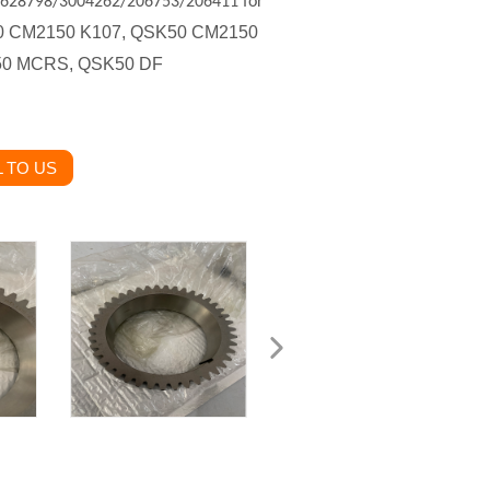
 3628798/3004262/206753/206411 for
50 CM2150 K107, QSK50 CM2150
50 MCRS, QSK50 DF
 TO US