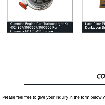
Cummins Engine Fart Turbocharger Kit
Lube Filter 
4024967/3593607/3593606 For
Donladson B
Cummins M11/ISM11 Engine
CO
Please feel free to give your inquiry in the form below 