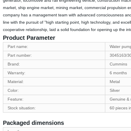
generator, locomotive and rail engineering vehicle, construction machi
market, ship engine market, mining market, commercial propulsion en
company has a management team with advanced consciousness and prof
line with the pursuit of "high starting point, high technology, and exce
cooperative relationship, laid a solid foundation for opening up the in
Product Parameter
Part name:
Water pum
Part number:
3045163/3
Brand:
Cummins
Warranty:
6 months
Material:
Metal
Color:
Silver
Feature:
Genuine & 
Stock situation:
60 pieces i
Packaged dimensions