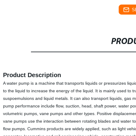
S
PRODU
Product Description
A water pump is a machine that transports liquids or pressurizes liqu
to the liquid to increase the energy of the liquid. It is mainly used to t
suspoemulsions and liquid metals. It can also transport liquids, gas 
pump performance include flow, suction, head, shaft power, water power,
volumetric pumps, vane pumps and other types. Positive displacemen
vane pumps use the interaction between rotating blades and water to
flow pumps. Cummins products are widely applied, such as light vehic