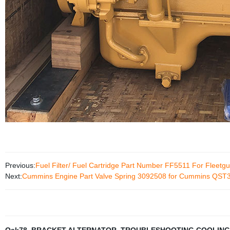
Previous:
Fuel Filter/ Fuel Cartridge Part Number FF5511 For Fleetg
Next:
Cummins Engine Part Valve Spring 3092508 for Cummins QST