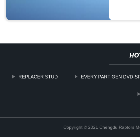
HO
REPLACER STUD
EVERY PART GEN DVD-S
Copyright © 2021 Chengdu Raptors Mec