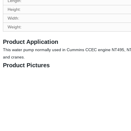
Length:
Height:
Width:
Weight:
Product Application
This water pump normally used in Cummins CCEC engine NT495, NTA85
and cranes.
Product Pictures