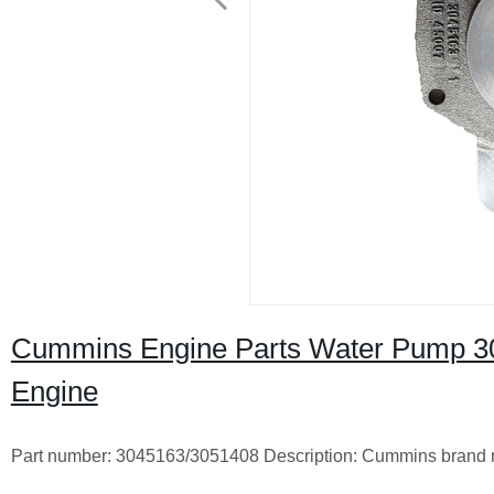
Cummins Engine Parts Water Pump 
Engine
Part number: 3045163/3051408 Description: Cummins brand