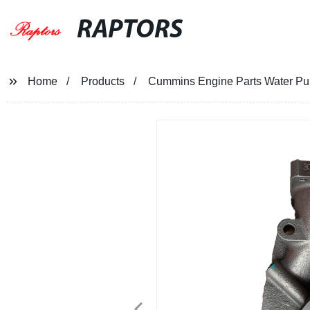
RAPTORS
Home
Products
Cummins Engine Parts Water P