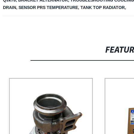
Qsk78
,
BRACKET ALTERNATOR
,
TROUBLESHOOTING COOLING
DRAIN
,
SENSOR PRS TEMPERATURE
,
TANK TOP RADIATOR
,
FEATU