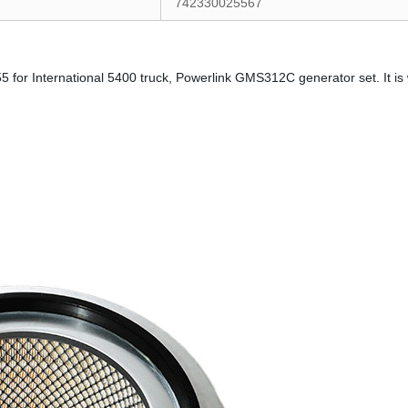
742330025567
5 for International 5400 truck, Powerlink GMS312C generator set. It is