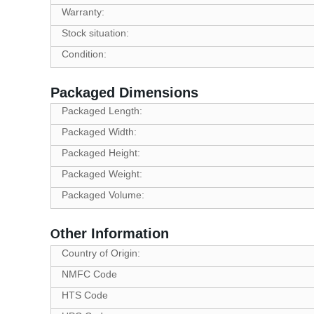
Warranty:
Stock situation:
Condition:
Packaged Dimensions
Packaged Length:
Packaged Width:
Packaged Height:
Packaged Weight:
Packaged Volume:
ther Information
O
Country of Origin:
NMFC Code
HTS Code