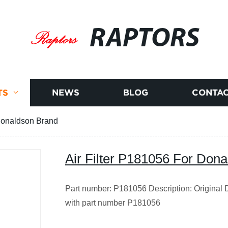
RAPTORS
TS
NEWS
BLOG
CONTAC
 Donaldson Brand
Air Filter P181056 For Don
Part number: P181056 Description: Original Do
with part number P181056