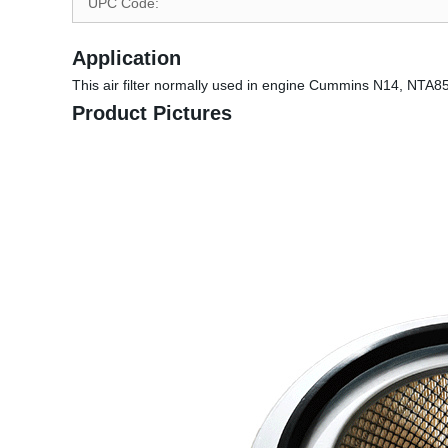
UPC Code:
Application
This air filter normally used in engine Cummins N14, NTA85
Product Pictures