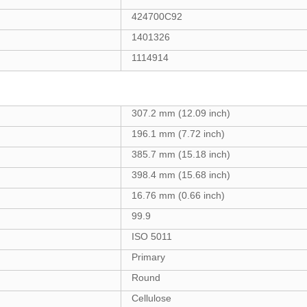
424700C92
1401326
1114914
307.2 mm (12.09 inch)
196.1 mm (7.72 inch)
385.7 mm (15.18 inch)
398.4 mm (15.68 inch)
16.76 mm (0.66 inch)
99.9
ISO 5011
Primary
Round
Cellulose