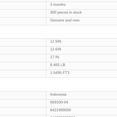
3 months
300 pieces in stock
Genuine and new
12.5IN
12.6IN
17 IN
8.465 LB
1.5495 FT3
Indonesia
069100-04
8421999090