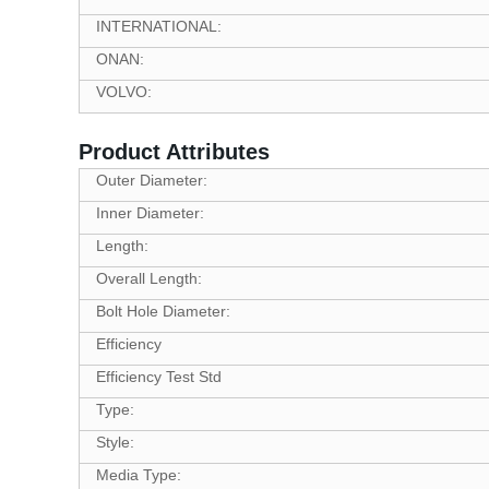
INTERNATIONAL:
ONAN:
VOLVO:
Product Attributes
Outer Diameter:
Inner Diameter:
Length:
Overall Length:
Bolt Hole Diameter:
Efficiency
Efficiency Test Std
Type:
Style:
Media Type: