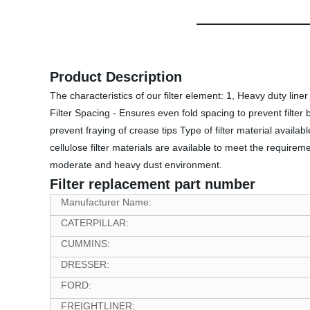
Product Description
The characteristics of our filter element: 1, Heavy duty lin
Filter Spacing - Ensures even fold spacing to prevent filter b
prevent fraying of crease tips Type of filter material availabl
cellulose filter materials are available to meet the requirem
moderate and heavy dust environment.
Filter replacement part number
Manufacturer Name:
CATERPILLAR:
CUMMINS:
DRESSER:
FORD:
FREIGHTLINER: