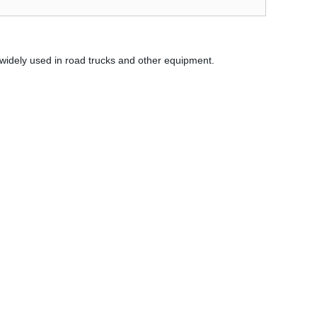
 widely used in road trucks and other equipment.