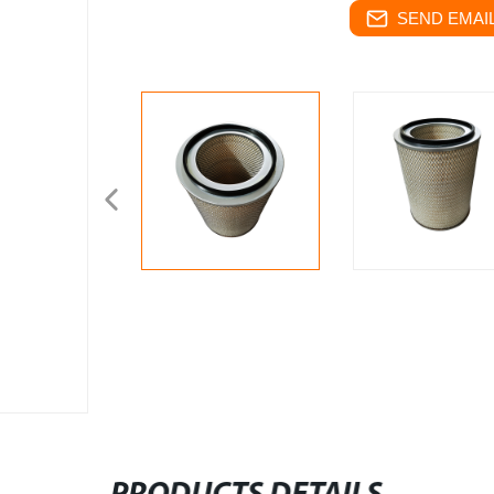
SEND EMAIL