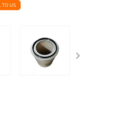
 TO US