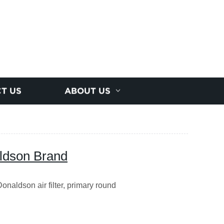
T US
ABOUT US
aldson Brand
naldson air filter, primary round