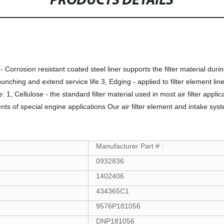
PRODUCTS DETAILS
er - Corrosion resistant coated steel liner supports the filter material 
unching and extend service life 3, Edging - applied to filter element line
e: 1, Cellulose - the standard filter material used in most air filter appli
ents of special engine applications Our air filter element and intake sys
Manufacturer Part # :
0932836
1402406
434365C1
9576P181056
DNP181056