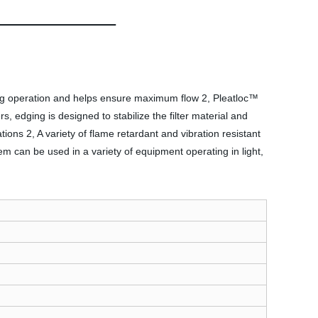
during operation and helps ensure maximum flow 2, Pleatloc™
rs, edging is designed to stabilize the filter material and
cations 2, A variety of flame retardant and vibration resistant
tem can be used in a variety of equipment operating in light,