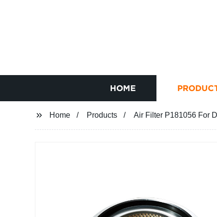
HOME
PRODUC
Home
Products
Air Filter P181056 For