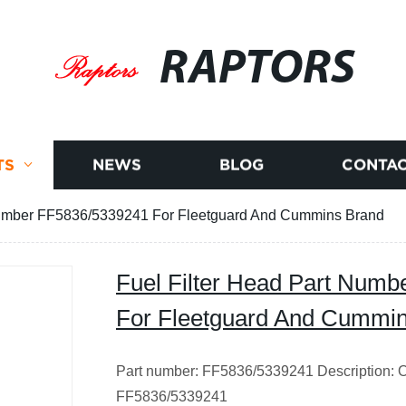
RAPTORS
TS
NEWS
BLOG
CONTAC
 Number FF5836/5339241 For Fleetguard And Cummins Brand
Fuel Filter Head Part Num
For Fleetguard And Cummi
Part number: FF5836/5339241 Description: Ori
FF5836/5339241