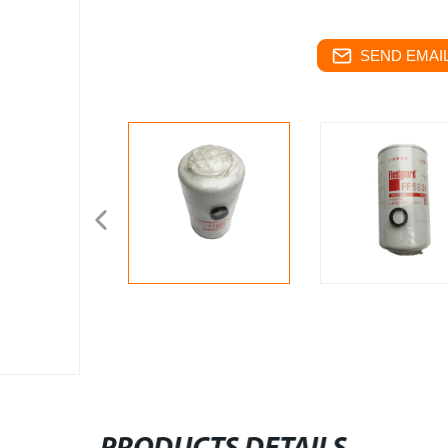
SEND EMAIL