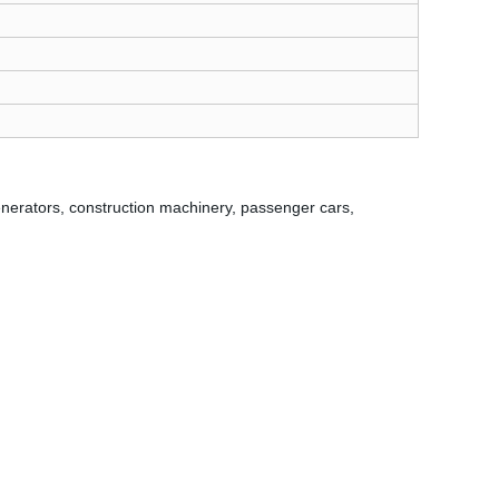
r generators, construction machinery, passenger cars,