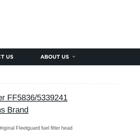
T US
ABOUT US
ber FF5836/5339241
ns Brand
ginal Fleetguard fuel filter head