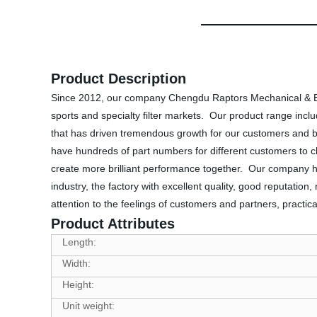
Product Description
Since 2012, our company Chengdu Raptors Mechanical & Elec
sports and specialty filter markets. Our product range includes
that has driven tremendous growth for our customers and 
have hundreds of part numbers for different customers to c
create more brilliant performance together. Our company ha
industry, the factory with excellent quality, good reputation
attention to the feelings of customers and partners, pract
Product Attributes
Length:
Width:
Height:
Unit weight: