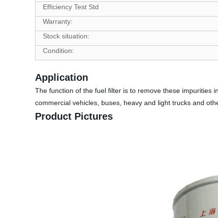
Efficiency Test Std
Warranty:
Stock situation:
Condition:
Application
The function of the fuel filter is to remove these impurities 
commercial vehicles, buses, heavy and light trucks and other
Product Pictures