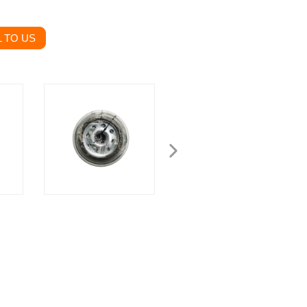
 TO US