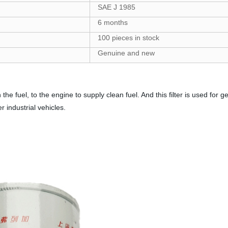
SAE J 1985
6 months
100 pieces in stock
Genuine and new
in the fuel, to the engine to supply clean fuel. And this filter is used fo
 industrial vehicles.