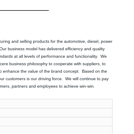
ing and selling products for the automotive, diesel, power
ks. Our business model has delivered efficiency and quality
ards at all levels of performance and functionality. We
ere business philosophy to cooperate with suppliers, to
e to enhance the value of the brand concept. Based on the
 our customers is our driving force. We will continue to pay
tomers, partners and employees to achieve win-win.