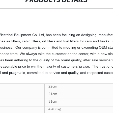
PRODUCTS DETAILS
trical Equipment Co. Ltd, has been focusing on designing, manufactur
 air filters, cabin filters, oil filters and fuel filters for cars and truc
business. Our company is committed to meeting or exceeding OEM stand
hoose from. We always take the customer as the center, with a new sinc
s been adhering to the quality of the brand quality, after sale servic
, reasonable price to win the majority of customers’ praise. The trust of
ical and pragmatic, committed to service and quality, and respected cus
22cm
21cm
31cm
4.408kg