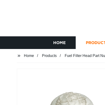
HOME
PRODUC
Home
Products
Fuel Filter Head Part