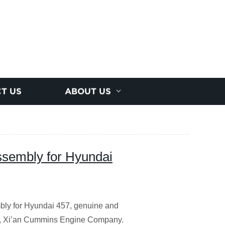
T US
ABOUT US
embly for Hyundai
ly for Hyundai 457, genuine and
C, Xi’an Cummins Engine Company.