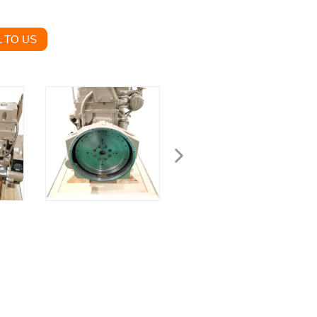
 TO US