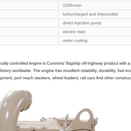
2100r/min
turbocharged and intercooled
direct injection pump
electric start
water cooling
ally controlled engine is Cummins’ flagship off-highway product with a
inery worldwide. The engine has excellent reliability, durability, fuel ec
uipment, port reach stackers, wheel loaders, rail cars And other construc