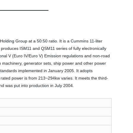
lding Group at a 50:50 ratio. It is a Cummins 11-liter
y produces ISM11 and QSM11 series of fully electronically
ional V (Euro IV/Euro V) Emission regulations and non-road
on machinery, generator sets, ship power and other power
tandards implemented in January 2005. It adopts
 rated power is from 213~294kw varies. It meets the third-
nd was put into production in July 2004.