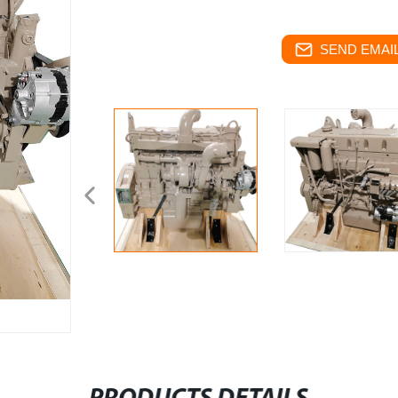
SEND EMAIL