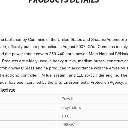
PRODUCTS DETAILS
established by Cummins of the United States and Shaanxi Automobile Ho
de, officially put into production in August 2007. Xi'an Cummins mainl
, and the power range covers 250-440 horsepower. Meet National IV/Nat
ons. Products are widely used in heavy trucks, medium buses, constructi
off-highway QSM11 engine produced in accordance with the emission s
electronic controller TM fuel system, and 11L six-cylinder engine. The
rds, has been certified by the U.S. Environmental Protection Agency, a
istics
Euro III
6 cylinders
10.8L
298KW