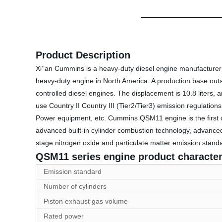
Product Description
Xi’’an Cummins is a heavy-duty diesel engine manufacturer 
heavy-duty engine in North America. A production base outsi
controlled diesel engines. The displacement is 10.8 liters
use Country II Country III (Tier2/Tier3) emission regulati
Power equipment, etc. Cummins QSM11 engine is the first 
advanced built-in cylinder combustion technology, advanced 
stage nitrogen oxide and particulate matter emission standa
QSM11 series engine product character
Emission standard
Number of cylinders
Piston exhaust gas volume
Rated power