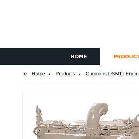
HOME
PRODUC
Home
Products
Cummins QSM11 Engine