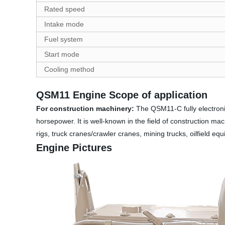
Rated speed
Intake mode
Fuel system
Start mode
Cooling method
QSM11 Engine Scope of application
For construction machinery:
The QSM11-C fully electronic
horsepower. It is well-known in the field of construction mach
rigs, truck cranes/crawler cranes, mining trucks, oilfield eq
Engine Pictures