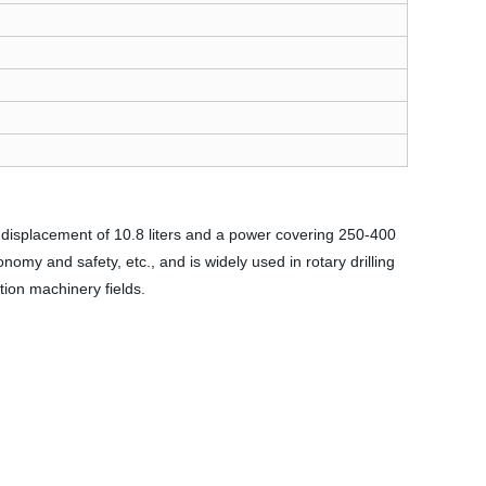
 displacement of 10.8 liters and a power covering 250-400
onomy and safety, etc., and is widely used in rotary drilling
tion machinery fields.