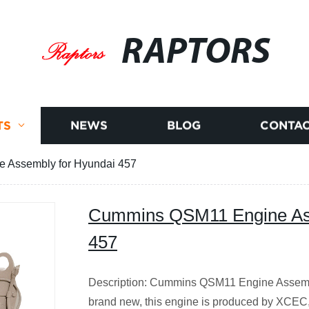
RAPTORS
TS
NEWS
BLOG
CONTAC
 Assembly for Hyundai 457
Cummins QSM11 Engine Ass
457
Description: Cummins QSM11 Engine Assemb
brand new, this engine is produced by XCE