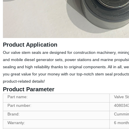
Product Application
Our valve stem seals are designed for construction machinery, mining
and mobile diesel generator sets, power stations and marine propulsion
sealing and high reliability thanks to original components. All in all, 
you great value for your money with our top-notch stem seal products!
product-related details!
Product Parameter
Part name:
Valve S
Part number:
408034
Brand:
Cummin
Warranty:
6 month