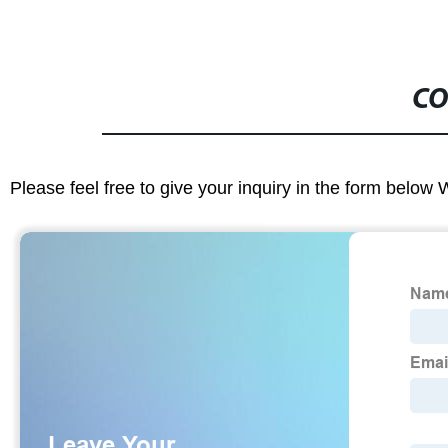
CO
Please feel free to give your inquiry in the form below 