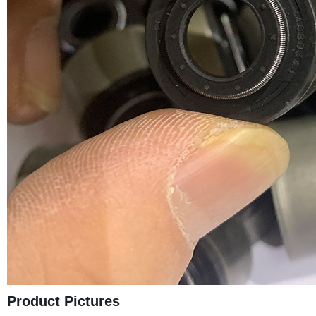
Product Pictures