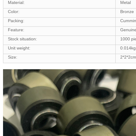
Material:
Metal
Color:
Bronze
Packing:
Cummin
Feature:
Genuine
Stock situation:
1000 pie
Unit weight:
0.014kg
Size:
2*2*2c