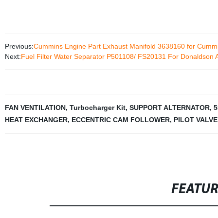
Previous:
Cummins Engine Part Exhaust Manifold 3638160 for Cum
Next:
Fuel Filter Water Separator P501108/ FS20131 For Donaldson 
FAN VENTILATION
,
Turbocharger Kit
,
SUPPORT ALTERNATOR
,
5
HEAT EXCHANGER
,
ECCENTRIC CAM FOLLOWER
,
PILOT VALVE
FEATU