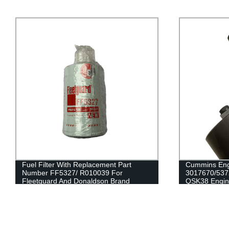
Cummins Engine Parts Fan Idler
Factory Dire
3017670/5372097 For Cummins
Sensor 2894
QSK38 Engine
G50/K50/QS