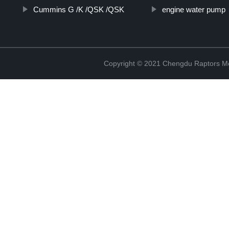
Cummins G /K /QSK /QSK
engine water pump
Copyright © 2021 Chengdu Raptors Mec