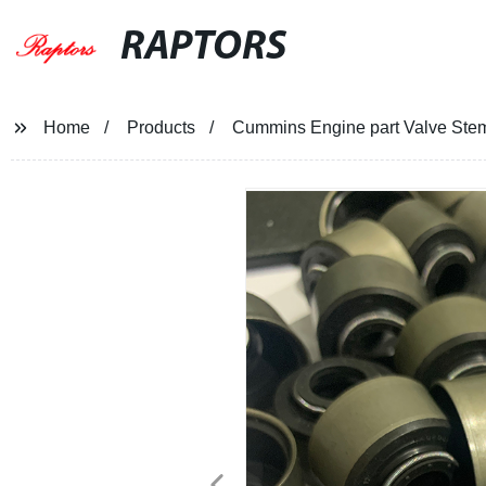
RAPTORS
Home
Products
Cummins Engine part Valve Ste