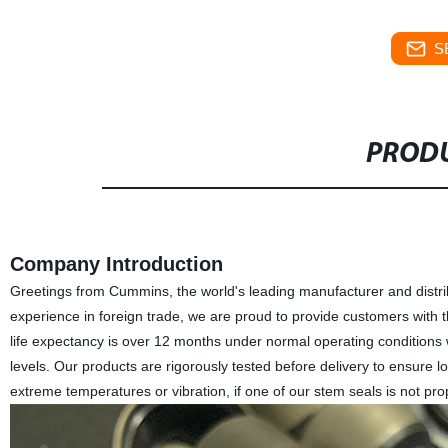
S
PRODU
Company Introduction
Greetings from Cummins, the world's leading manufacturer and distrib
experience in foreign trade, we are proud to provide customers with t
life expectancy is over 12 months under normal operating condition
levels. Our products are rigorously tested before delivery to ensure 
extreme temperatures or vibration, if one of our stem seals is not prop