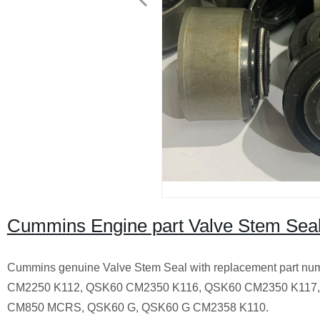
Cummins Engine part Valve Stem Sea
Cummins genuine Valve Stem Seal with replacement part
CM2250 K112, QSK60 CM2350 K116, QSK60 CM2350 K117
CM850 MCRS, QSK60 G, QSK60 G CM2358 K110.