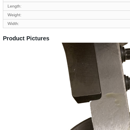
Length:
Weight:
Width:
Product Pictures