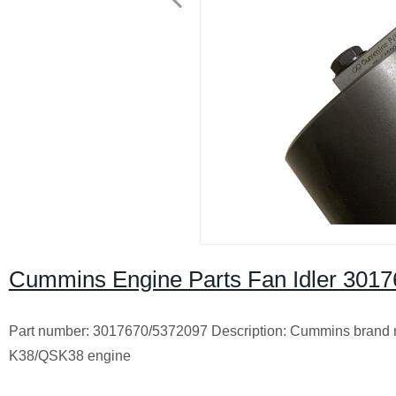
Cummins Engine Parts Fan Idler 30
Part number: 3017670/5372097 Description: Cummins brand n
K38/QSK38 engine