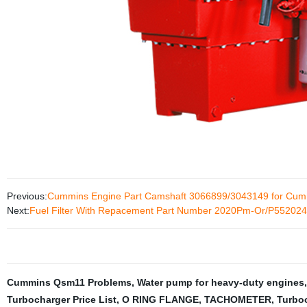
Previous:
Cummins Engine Part Camshaft 3066899/3043149 for Cu
Next:
Fuel Filter With Repacement Part Number 2020Pm-Or/P552024
Cummins Qsm11 Problems
,
Water pump for heavy-duty engines
Turbocharger Price List
,
O RING FLANGE
,
TACHOMETER
,
Turbo