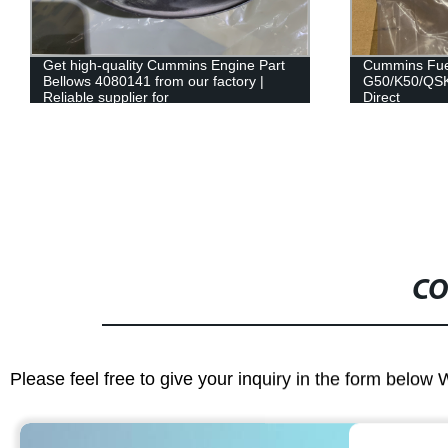
Cummins Fuel Supply Tube for
Fuel Filter P
G50/K50/QSK50 Engine - Factory
FF5866/5445
Direct
Fleetguard B
CO
Please feel free to give your inquiry in the form below 