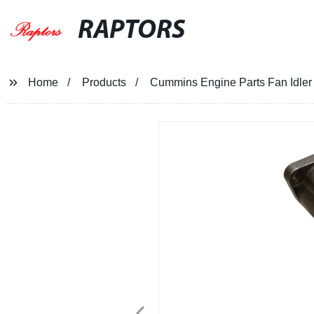
RAPTORS
Home
Products
Cummins Engine Parts Fan Idl