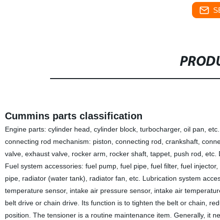
S
PRODU
Cummins parts classification
Engine parts: cylinder head, cylinder block, turbocharger, oil pan, etc. 
connecting rod mechanism: piston, connecting rod, crankshaft, connect
valve, exhaust valve, rocker arm, rocker shaft, tappet, push rod, etc. D
Fuel system accessories: fuel pump, fuel pipe, fuel filter, fuel injecto
pipe, radiator (water tank), radiator fan, etc. Lubrication system acces
temperature sensor, intake air pressure sensor, intake air temperature
belt drive or chain drive. Its function is to tighten the belt or chain
position. The tensioner is a routine maintenance item. Generally, it n