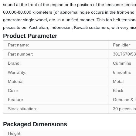
sound at the front of the engine or the position of the tensioner tensio
60,000-80,000 kilometers (or abnormal noise occurs in the front-end a
generator single wheel, etc. in a unified manner. This fan belt ten
pieces to our Australian, Indonesian, Kuwaiti customers, with very ni
Product Parameter
Part name:
Fan idler
Part number:
3017670/5
Brand:
Cummins
Warranty:
6 months
Material:
Metal
Color:
Black
Feature:
Genuine & 
Stock situation:
30 pieces in
Packaged Dimensions
Height: