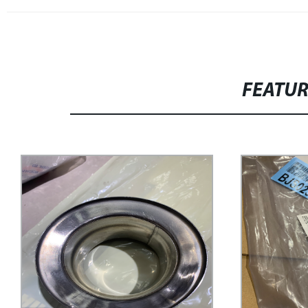
FEATU