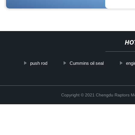
HO
push rod
Cummins oil seal
engi
Copyright © 2021 Chengdu Raptors Mec