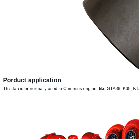
Porduct application
This fan idler normally used in Cummins engine, like GTA38, 