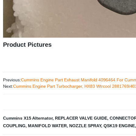
Product Pictures
Previous:
Cummins Engine Part Exhaust Manifold 4096464 For Cum
Next:
Cummins Engine Part Turbocharger, HX83 Wtrcool 2881769/4
Cummins X15 Alternator
,
REPLACER VALVE GUIDE
,
CONNECTOR
COUPLING
,
MANIFOLD WATER
,
NOZZLE SPRAY
,
QSK19 ENGINE