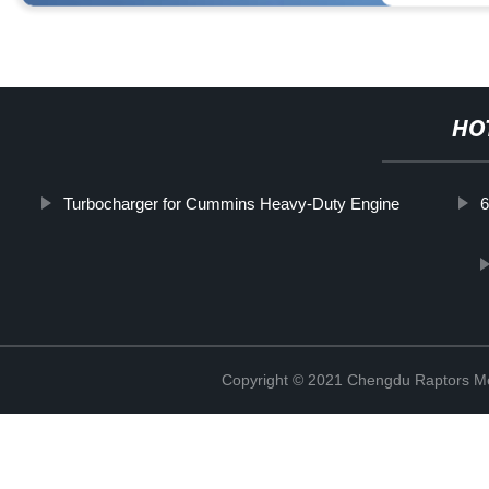
HO
Turbocharger for Cummins Heavy-Duty Engine
Copyright © 2021 Chengdu Raptors Mec