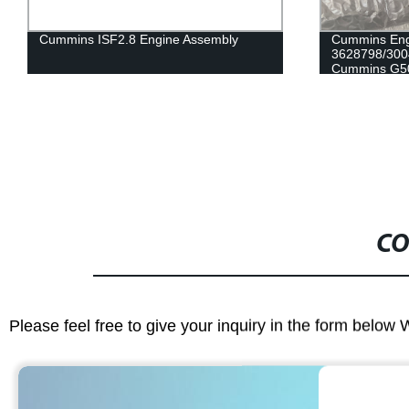
Cummins Engine Part Crankshaft Gear
Cummins Eng
3628798/3004262/206753/206411 for
5461522/386
Cummins G50/K50/QSK50 Engine
for Cummins
CO
Please feel free to give your inquiry in the form below 