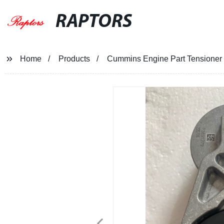
RAPTORS
Home
Products
Cummins Engine Part Tensioner