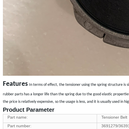
Features
In terms of effect, the tensioner using the spring structure is
rubber parts has a longer life than the spring due to the good elastic properti
the price is relatively expensive, so the usage is less, and it is usually used i
Product Parameter
Part name:
Tensioner Belt
Part number:
3691279/3639