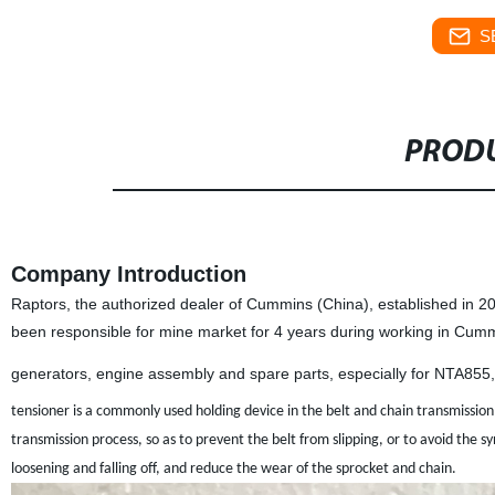
S
PRODU
Company Introduction
Raptors, the authorized dealer of Cummins (China), established in 
been responsible for mine market for 4 years during working in Cum
generators, engine assembly and spare parts, especially for NTA85
tensioner is a commonly used holding device in the belt and chain transmission 
transmission process, so as to prevent the belt from slipping, or to avoid the 
loosening and falling off, and reduce the wear of the sprocket and chain.