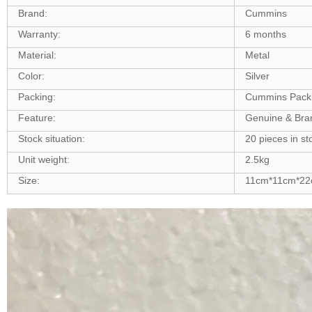
Brand:
Cummins
Warranty:
6 months
Material:
Metal
Color:
Silver
Packing:
Cummins Pack
Feature:
Genuine & Br
Stock situation:
20 pieces in st
Unit weight:
2.5kg
Size:
11cm*11cm*2