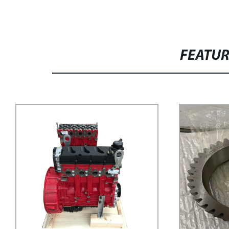
FEATU