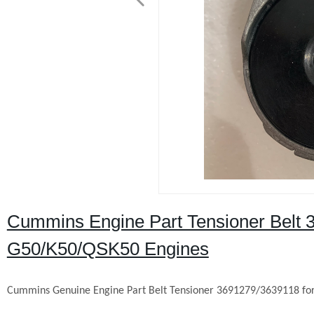
Cummins Engine Part Tensioner Belt
G50/K50/QSK50 Engines
Cummins Genuine Engine Part Belt Tensioner 3691279/3639118 f