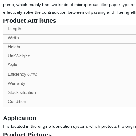
pump, which mainly has two kinds of microporous filter paper type and rot
effectively solve the contradiction between oil passing and filtering eff
Product Attributes
Length:
Width:
Height:
UnitWeight:
Style:
Efficiency 87%:
Warranty:
Stock situation:
Condition:
Application
It is located in the engine lubrication system, which protects the engin
Product Pictures