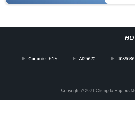
HO
Cummins K19
Af25620
4089686
Copyright © 2021 Chengdu Raptors Mec