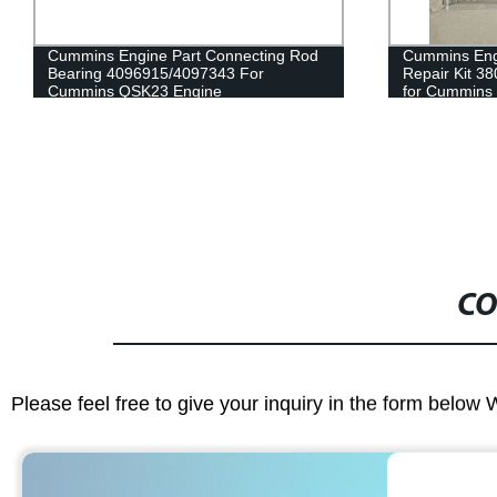
Cummins Engine Part Connecting Rod
Cummins Eng
Bearing 4096915/4097343 For
Repair Kit 
Cummins QSK23 Engine
for Cummins
CO
Please feel free to give your inquiry in the form below 