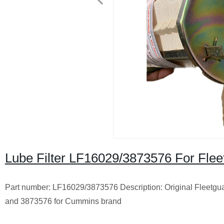
Lube Filter LF16029/3873576 For Fle
Part number: LF16029/3873576 Description: Original Fleetguar
and 3873576 for Cummins brand