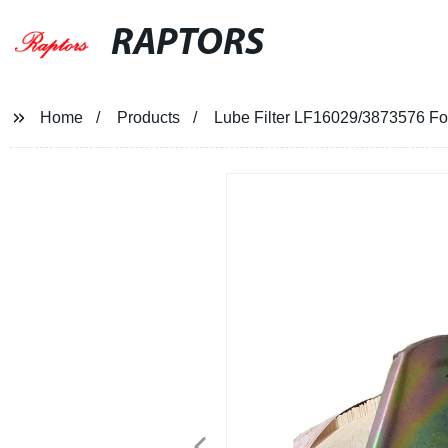
RAPTORS
Home
Products
Lube Filter LF16029/3873576 F