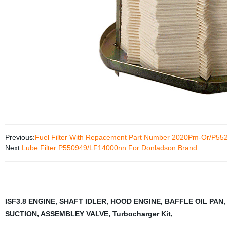
Previous:
Fuel Filter With Repacement Part Number 2020Pm-Or/P55
Next:
Lube Filter P550949/LF14000nn For Donladson Brand
ISF3.8 ENGINE
,
SHAFT IDLER
,
HOOD ENGINE
,
BAFFLE OIL PAN
SUCTION
,
ASSEMBLEY VALVE
,
Turbocharger Kit
,