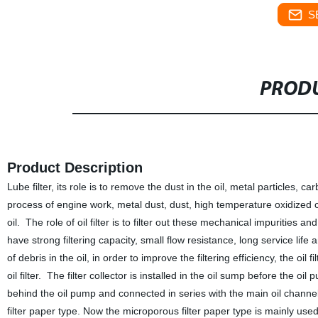
S
PRODU
Product Description
Lube filter, its role is to remove the dust in the oil, metal particles, 
process of engine work, metal dust, dust, high temperature oxidized 
oil. The role of oil filter is to filter out these mechanical impurities an
have strong filtering capacity, small flow resistance, long service life 
of debris in the oil, in order to improve the filtering efficiency, the oil f
oil filter. The filter collector is installed in the oil sump before the oi
behind the oil pump and connected in series with the main oil channe
filter paper type. Now the microporous filter paper type is mainly used. T