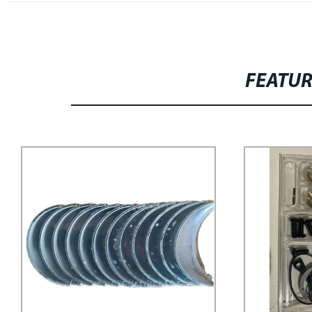
FEATU