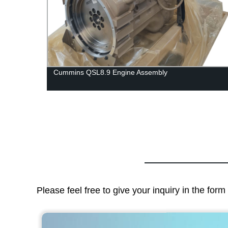
Cummins QSL8.9 Engine Assembly
Please feel free to give your inquiry in the for