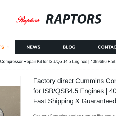
RAPTORS
TS
NEWS
BLOG
CONTAC
 Compressor Repair Kit for ISB/QSB4.5 Engines | 4089686 Part
Factory direct Cummins Com
for ISB/QSB4.5 Engines | 4
Fast Shipping & Guaranteed