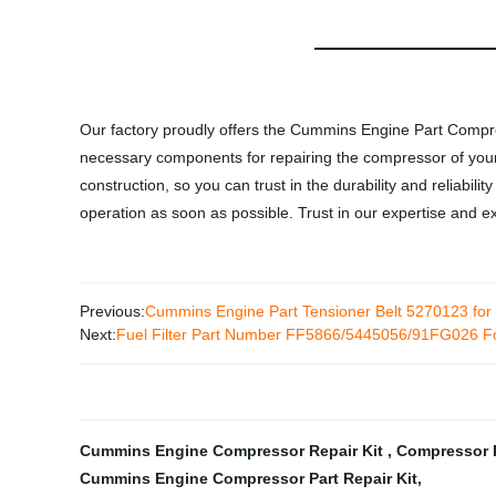
Our factory proudly offers the Cummins Engine Part Compre
necessary components for repairing the compressor of your 
construction, so you can trust in the durability and reliabili
operation as soon as possible. Trust in our expertise and
Previous:
Cummins Engine Part Tensioner Belt 5270123 fo
Next:
Fuel Filter Part Number FF5866/5445056/91FG026 Fo
Cummins Engine Compressor Repair Kit
,
Compressor 
Cummins Engine Compressor Part Repair Kit
,