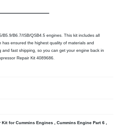
B5.9/B6.7/ISB/QSB4.5 engines. This kit includes all
 has ensured the highest quality of materials and
cing and fast shipping, so you can get your engine back in
mpressor Repair Kit 4089686.
 Kit for Cummins Engines
,
Cummins Engine Part 6
,