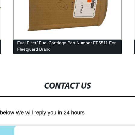
Fuel Filter/ Fuel Cartridge Part Number FF5511 For
Fleetguard Brand
CONTACT US
m below We will reply you in 24 hours