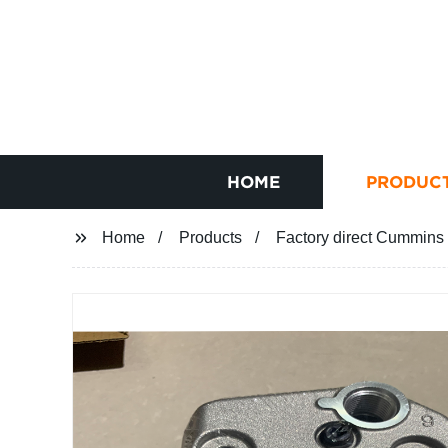
HOME
PRODUC
Home
Products
Factory direct Cummins