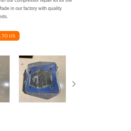
h our compressor repair kit for the
de in our factory with quality
eds.
 TO US