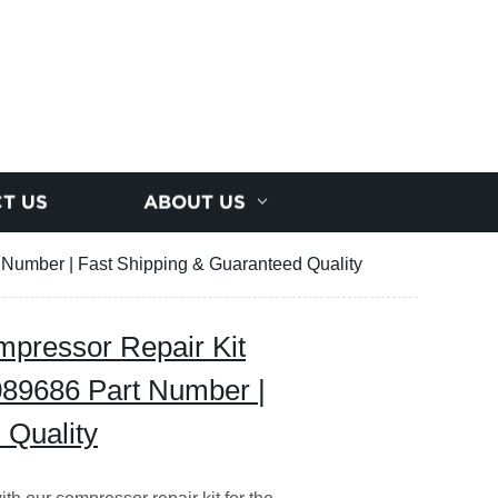
T US
ABOUT US
 Number | Fast Shipping & Guaranteed Quality
pressor Repair Kit
089686 Part Number |
 Quality