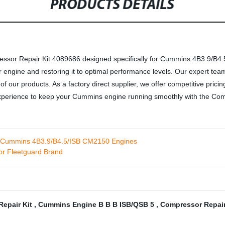
PRODUCTS DETAILS
ssor Repair Kit 4089686 designed specifically for Cummins 4B3.9/B4.5/
engine and restoring it to optimal performance levels. Our expert team
ty of our products. As a factory direct supplier, we offer competitive pri
 experience to keep your Cummins engine running smoothly with the Co
r Cummins 4B3.9/B4.5/ISB CM2150 Engines
r Fleetguard Brand
Repair Kit
,
Cummins Engine B B B ISB/QSB 5
,
Compressor Repair