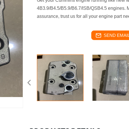
Get your Cummins engine running like new wit
4B3.9/B4.5/B5.9/B6.7/ISB/QSB4.5 engines. Ma
assurance, trust us for all your engine part ne
SEND EMAIL