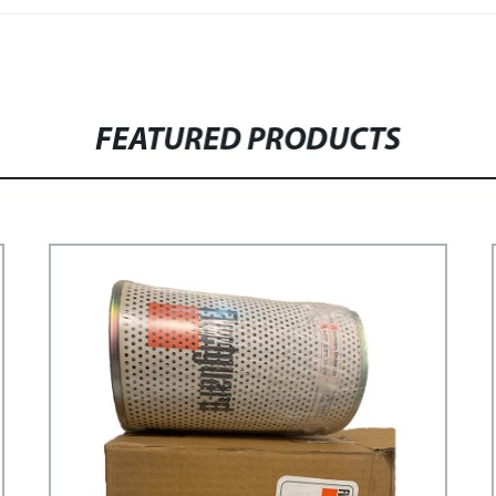
FEATURED PRODUCTS