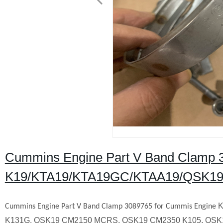
Cummins Engine Part V Band Clamp 
K19/KTA19/KTA19GC/KTAA19/QSK19
K
Cummins Engine Part
V Band Clamp
3089765
for Cummis Engine
K131G, QSK19 CM2150 MCRS, QSK19 CM2350 K105, QSK