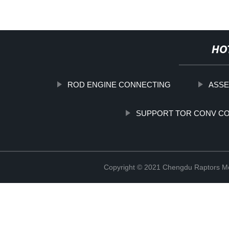
HO
ROD ENGINE CONNECTING
ASSE
SUPPORT TOR CONV C
Copyright © 2021 Chengdu Raptors Mec