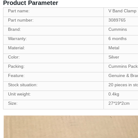
Product Parameter
Part name:
V Band Clamp
Part number:
3089765
Brand:
Cummins
Warranty:
6 months
Material:
Metal
Color:
Silver
Packing:
Cummins Pack
Feature:
Genuine & Br
Stock situation:
20 pieces in st
Unit weight:
0.4kg
Size:
27*19*2cm