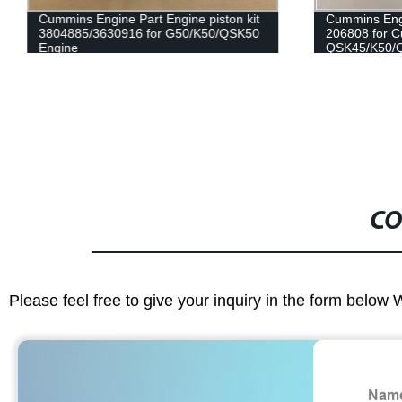
Cummins Engine Part Engine piston kit
Cummins Eng
3804885/3630916 for G50/K50/QSK50
206808 for 
Engine
QSK45/K50/
CO
Please feel free to give your inquiry in the form below 