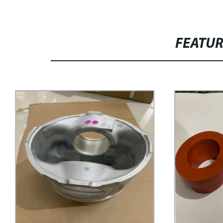
FEATU