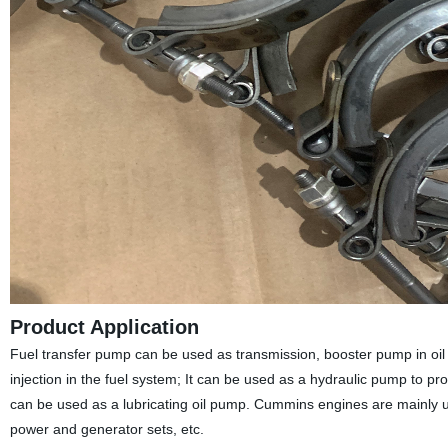
Product Application
Fuel transfer pump can be used as transmission, booster pump in oil d
injection in the fuel system; It can be used as a hydraulic pump to prov
can be used as a lubricating oil pump. Cummins engines are mainly 
power and generator sets, etc.