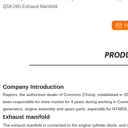
QSK19G Exhaust Manifold
S
PRODU
Company Introduction
Raptors, the authorized dealer of Cummins (China), established in 
been responsible for mine market for 4 years during working in Cum
generators, engine assembly and spare parts, especially for NTA85
xhaust manifold
E
The exhaust manifold is connected to the engine cylinder block, and c