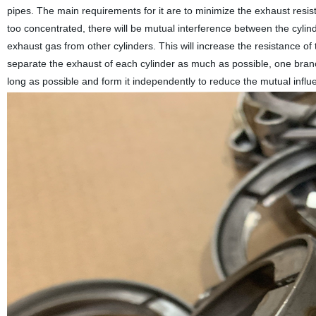
pipes. The main requirements for it are to minimize the exhaust resi
too concentrated, there will be mutual interference between the cylin
exhaust gas from other cylinders. This will increase the resistance of
separate the exhaust of each cylinder as much as possible, one bran
long as possible and form it independently to reduce the mutual influe