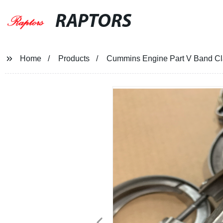
RAPTORS
Home
Products
Cummins Engine Part V Band 