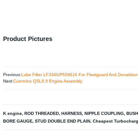
Product Pictures
Previous:
Lube Filter LF3345/P558616 For Fleetguard And Donaldso
Next:
Cummins QSL8.9 Engine Assembly
K engine
,
ROD THREADED
,
HARNESS
,
NIPPLE COUPLING
,
BUSH
BORE GAUGE
,
STUD DOUBLE END PLAIN
,
Cheapest Turbocharg