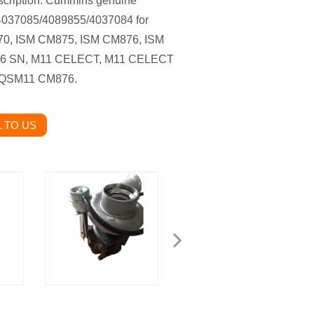
cription: Cummins genuine
 4037085/4089855/4037084 for
0, ISM CM875, ISM CM876, ISM
76 SN, M11 CELECT, M11 CELECT
 QSM11 CM876.
 TO US