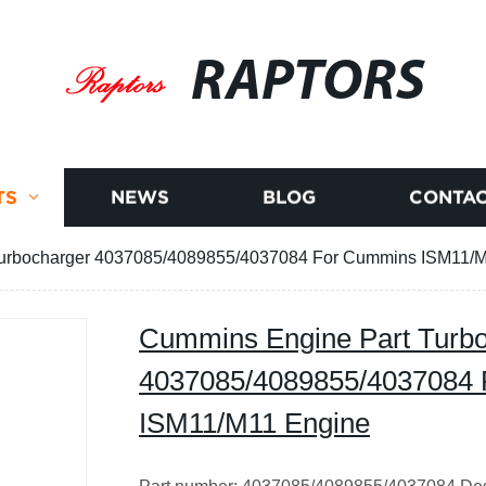
RAPTORS
TS
NEWS
BLOG
CONTAC
urbocharger 4037085/4089855/4037084 For Cummins ISM11/
Cummins Engine Part Turb
4037085/4089855/4037084
ISM11/M11 Engine