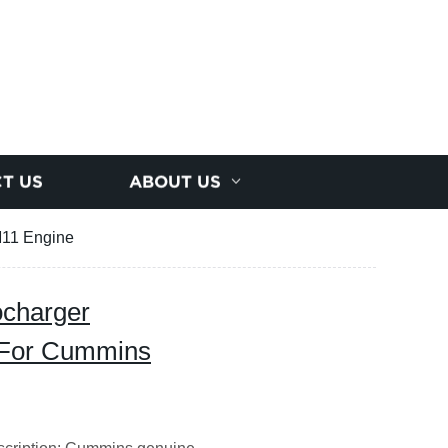
T US
ABOUT US
M11 Engine
ocharger
 For Cummins