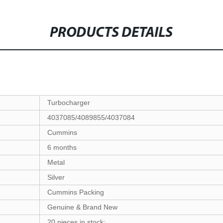
PRODUCTS DETAILS
Turbocharger
4037085/4089855/4037084
Cummins
6 months
Metal
Silver
Cummins Packing
Genuine & Brand New
20 pieces in stock;