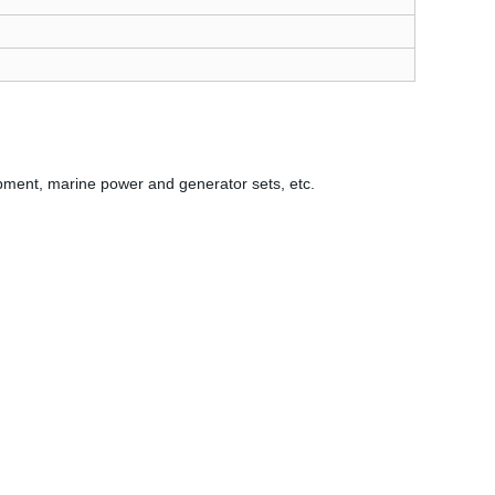
ipment, marine power and generator sets, etc.