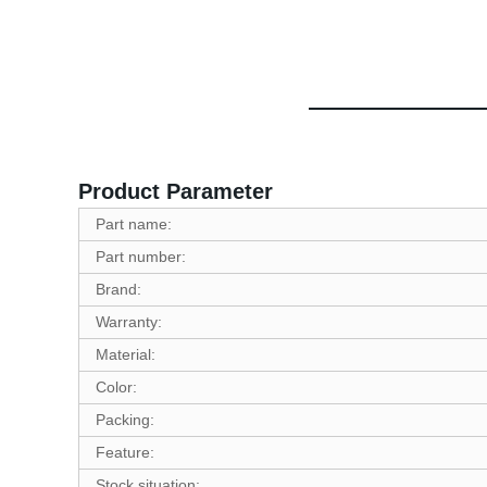
Product Parameter
Part name:
Part number:
Brand:
Warranty:
Material:
Color:
Packing:
Feature:
Stock situation: