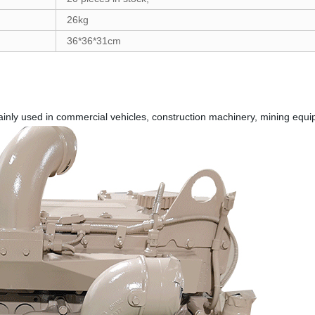
26kg
36*36*31cm
ainly used in commercial vehicles, construction machinery, mining equ