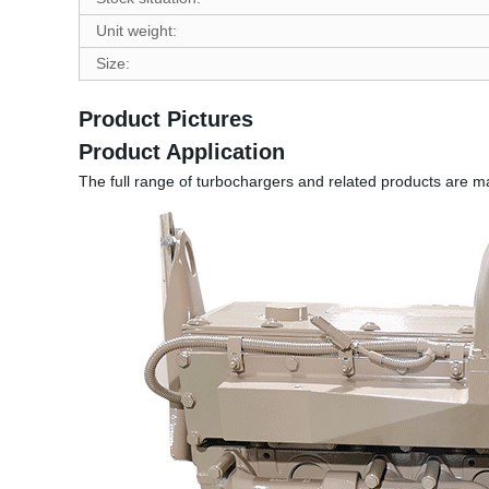
Unit weight:
Size:
Product Pictures
Product Application
The full range of turbochargers and related products are m