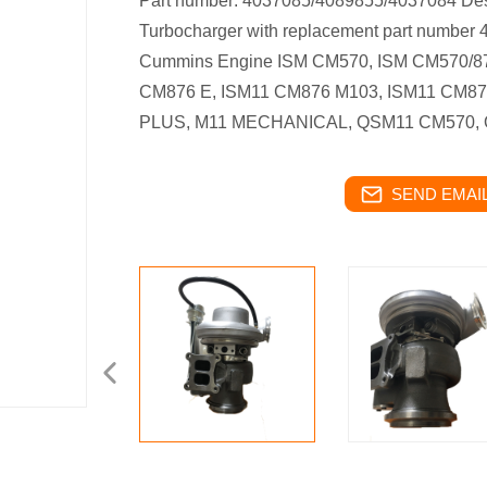
Part number: 4037085/4089855/4037084 Des
Turbocharger with replacement part number
Cummins Engine ISM CM570, ISM CM570/87
CM876 E, ISM11 CM876 M103, ISM11 CM8
PLUS, M11 MECHANICAL, QSM11 CM570,
SEND EMAIL