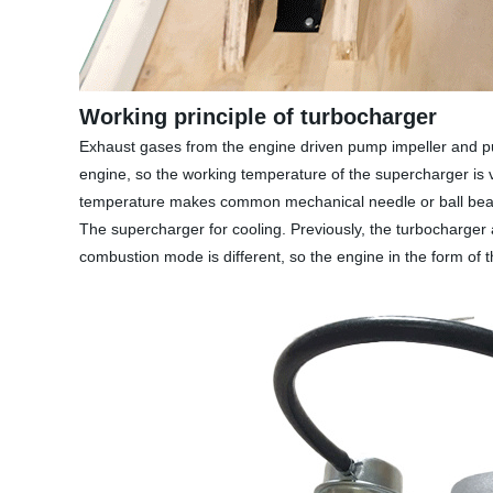
Working principle of turbocharger
Exhaust gases from the engine driven pump impeller and pum
engine, so the working temperature of the supercharger is 
temperature makes common mechanical needle or ball bearing
The supercharger for cooling. Previously, the turbocharger
combustion mode is different, so the engine in the form of t