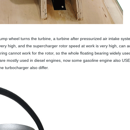
p wheel turns the turbine, a turbine after pressurized air intake syste
very high, and the supercharger rotor speed at work is very high, can a
 cannot work for the rotor, so the whole floating bearing widely used 
 are mostly used in diesel engines, now some gasoline engine also USE
he turbocharger also differ.