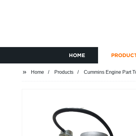
HOME
PRODUC
Home
Products
Cummins Engine Part T