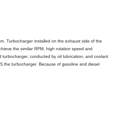
m. Turbocharger installed on the exhaust side of the
chieve the similar RPM, high rotation speed and
turbocharger, conducted by oil lubrication, and coolant
S the turbocharger. Because of gasoline and diesel